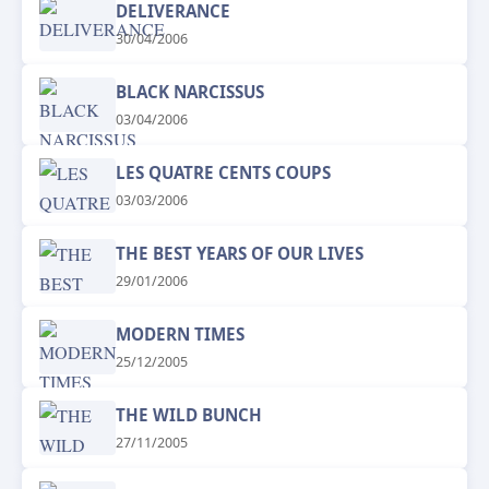
DELIVERANCE
30/04/2006
BLACK NARCISSUS
03/04/2006
LES QUATRE CENTS COUPS
03/03/2006
THE BEST YEARS OF OUR LIVES
29/01/2006
MODERN TIMES
25/12/2005
THE WILD BUNCH
27/11/2005