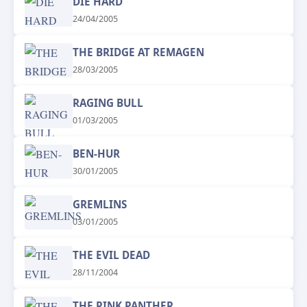
DIE HARD
24/04/2005
THE BRIDGE AT REMAGEN
28/03/2005
RAGING BULL
01/03/2005
BEN-HUR
30/01/2005
GREMLINS
03/01/2005
THE EVIL DEAD
28/11/2004
THE PINK PANTHER