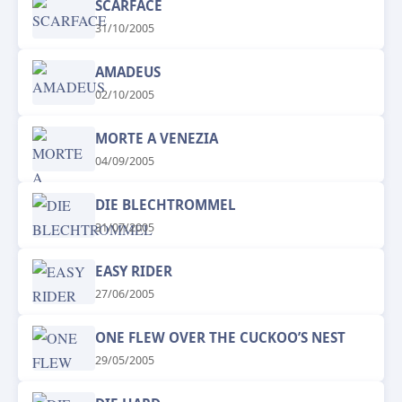
SCARFACE
31/10/2005
AMADEUS
02/10/2005
MORTE A VENEZIA
04/09/2005
DIE BLECHTROMMEL
31/07/2005
EASY RIDER
27/06/2005
ONE FLEW OVER THE CUCKOO’S NEST
29/05/2005