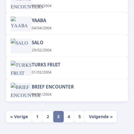
02/05/2004
YAABA
04/04/2004
SALO
29/02/2004
TURKS FRUIT
01/02/2004
BRIEF ENCOUNTER
04/01/2004
« Vorige
1
2
3
4
5
Volgende »