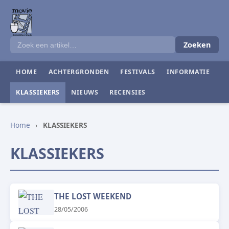
Zoeken
HOME
ACHTERGRONDEN
FESTIVALS
INFORMATIE
KLASSIEKERS
NIEUWS
RECENSIES
Home
›
KLASSIEKERS
KLASSIEKERS
THE LOST WEEKEND
28/05/2006