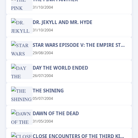
31/10/2004
DR. JEKYLL AND MR. HYDE
31/10/2004
STAR WARS EPISODE V: THE EMPIRE STRIKES BACK
29/08/2004
DAY THE WORLD ENDED
26/07/2004
THE SHINING
05/07/2004
DAWN OF THE DEAD
31/05/2004
CLOSE ENCOUNTERS OF THE THIRD KIND